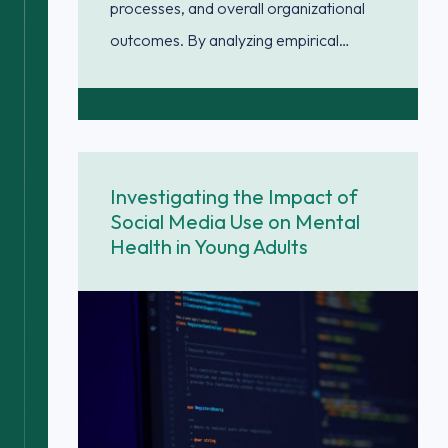
processes, and overall organizational
outcomes. By analyzing empirical…
Investigating the Impact of
Social Media Use on Mental
Health in Young Adults