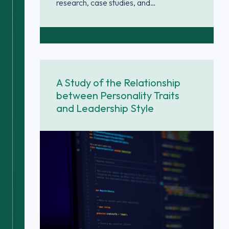
research, case studies, and…
A Study of the Relationship
between Personality Traits
and Leadership Style