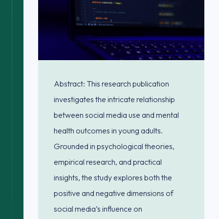
Abstract: This research publication
investigates the intricate relationship
between social media use and mental
health outcomes in young adults.
Grounded in psychological theories,
empirical research, and practical
insights, the study explores both the
positive and negative dimensions of
social media’s influence on