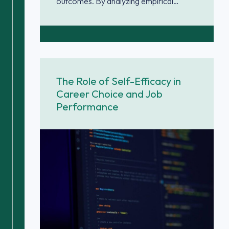
outcomes. By analyzing empirical…
The Role of Self-Efficacy in
Career Choice and Job
Performance