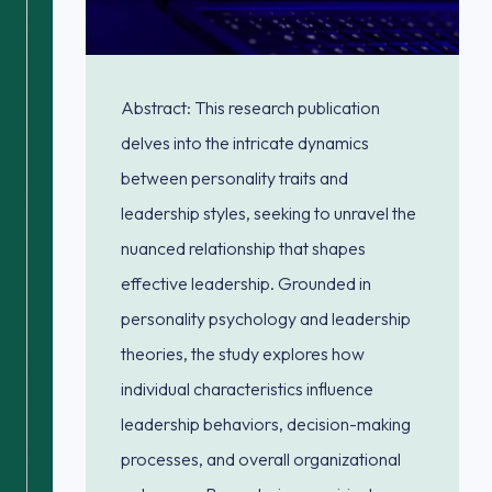
Abstract: This research publication
delves into the intricate dynamics
between personality traits and
leadership styles, seeking to unravel the
nuanced relationship that shapes
effective leadership. Grounded in
personality psychology and leadership
theories, the study explores how
individual characteristics influence
leadership behaviors, decision-making
processes, and overall organizational