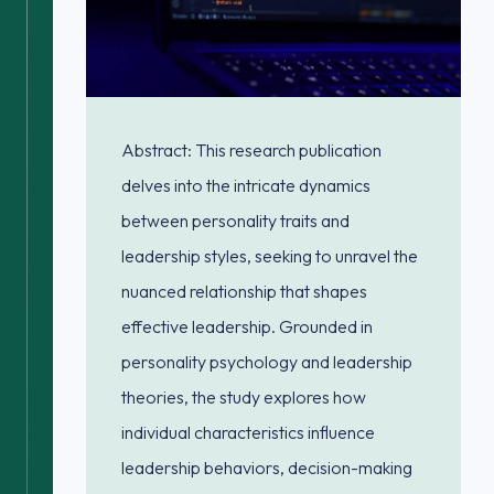
Abstract: This research publication
delves into the intricate dynamics
between personality traits and
leadership styles, seeking to unravel the
nuanced relationship that shapes
effective leadership. Grounded in
personality psychology and leadership
theories, the study explores how
individual characteristics influence
leadership behaviors, decision-making