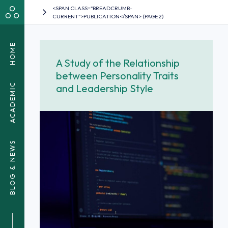
<SPAN CLASS="BREADCRUMB-
CURRENT">PUBLICATION</SPAN> (PAGE 2)
HOME
A Study of the Relationship
between Personality Traits
ACADEMIC
and Leadership Style
BLOG & NEWS