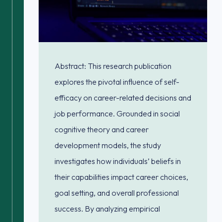
Abstract: This research publication
explores the pivotal influence of self-
efficacy on career-related decisions and
job performance. Grounded in social
cognitive theory and career
development models, the study
investigates how individuals’ beliefs in
their capabilities impact career choices,
goal setting, and overall professional
success. By analyzing empirical