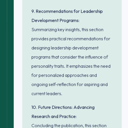
9. Recommendations for Leadership
Development Programs:
Summarizing key insights, this section
provides practical recommendations for
designing leadership development
programs that consider the influence of
personality traits. It emphasizes the need
for personalized approaches and
ongoing self-reflection for aspiring and
current leaders.
10. Future Directions: Advancing
Research and Practice:
Concluding the publication, this section