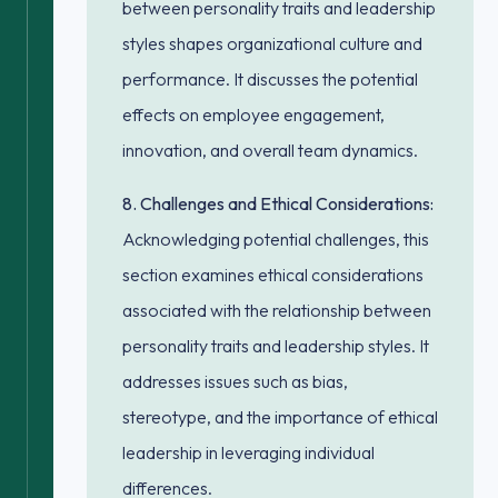
between personality traits and leadership
styles shapes organizational culture and
performance. It discusses the potential
effects on employee engagement,
innovation, and overall team dynamics.
8. Challenges and Ethical Considerations:
Acknowledging potential challenges, this
section examines ethical considerations
associated with the relationship between
personality traits and leadership styles. It
addresses issues such as bias,
stereotype, and the importance of ethical
leadership in leveraging individual
differences.