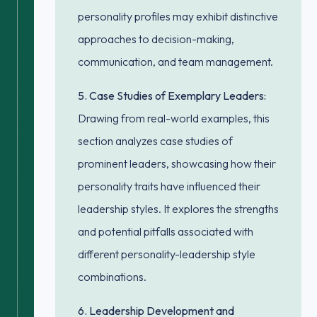
personality profiles may exhibit distinctive
approaches to decision-making,
communication, and team management.
5. Case Studies of Exemplary Leaders:
Drawing from real-world examples, this
section analyzes case studies of
prominent leaders, showcasing how their
personality traits have influenced their
leadership styles. It explores the strengths
and potential pitfalls associated with
different personality-leadership style
combinations.
6. Leadership Development and