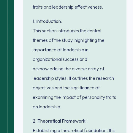
traits and leadership effectiveness.
1. Introduction:
This section introduces the central
themes of the study, highlighting the
importance of leadership in
organizational success and
acknowledging the diverse array of
leadership styles. It outlines the research
objectives and the significance of
examining the impact of personality traits
on leadership.
2. Theoretical Framework:
Establishing a theoretical foundation, this