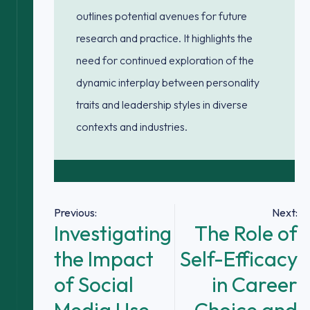
outlines potential avenues for future
research and practice. It highlights the
need for continued exploration of the
dynamic interplay between personality
traits and leadership styles in diverse
contexts and industries.
Post
Previous:
Next:
Investigating
The Role of
navigation
the Impact
Self-Efficacy
of Social
in Career