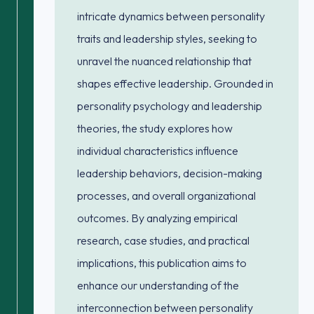
intricate dynamics between personality
traits and leadership styles, seeking to
unravel the nuanced relationship that
shapes effective leadership. Grounded in
personality psychology and leadership
theories, the study explores how
individual characteristics influence
leadership behaviors, decision-making
processes, and overall organizational
outcomes. By analyzing empirical
research, case studies, and practical
implications, this publication aims to
enhance our understanding of the
interconnection between personality