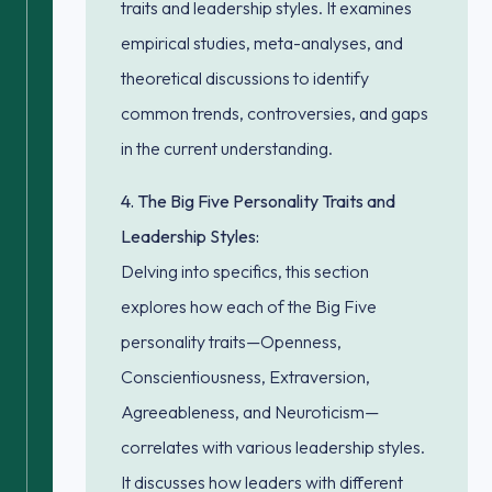
traits and leadership styles. It examines
empirical studies, meta-analyses, and
theoretical discussions to identify
common trends, controversies, and gaps
in the current understanding.
4. The Big Five Personality Traits and
Leadership Styles:
Delving into specifics, this section
explores how each of the Big Five
personality traits—Openness,
Conscientiousness, Extraversion,
Agreeableness, and Neuroticism—
correlates with various leadership styles.
It discusses how leaders with different