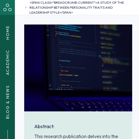
<SPAN CLASS="BREADCRUMB-CURRENT">A STUDY OF THE
RELATIONSHIP BETWEEN PERSONALITY TRAITS AND
LEADERSHIP STYLE</SPAN>
HOME
ACADEMIC
BLOG & NEWS
Abstract:
This research publication delves into the