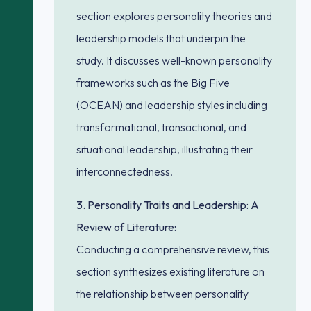
section explores personality theories and
leadership models that underpin the
study. It discusses well-known personality
frameworks such as the Big Five
(OCEAN) and leadership styles including
transformational, transactional, and
situational leadership, illustrating their
interconnectedness.
3. Personality Traits and Leadership: A
Review of Literature:
Conducting a comprehensive review, this
section synthesizes existing literature on
the relationship between personality