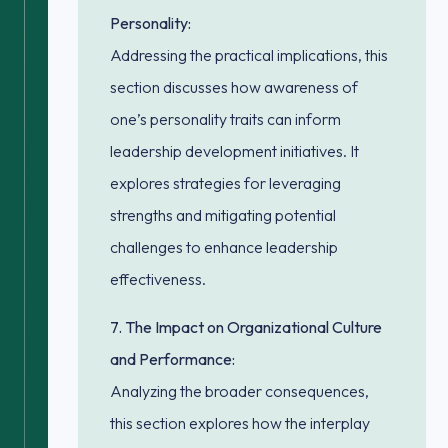
Personality:
Addressing the practical implications, this
section discusses how awareness of
one’s personality traits can inform
leadership development initiatives. It
explores strategies for leveraging
strengths and mitigating potential
challenges to enhance leadership
effectiveness.
7. The Impact on Organizational Culture
and Performance:
Analyzing the broader consequences,
this section explores how the interplay