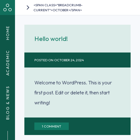
<SPAN CLASS="BREADCRUMB-
CURRENT">OCTOBER</SPAN>
HOME
Hello world!
ACADEMIC
POSTED ON
OCTOBER 24, 2024
Welcome to WordPress. This is your
BLOG & NEWS
first post. Edit or delete it, then start
writing!
ON
1 COMMENT
HELLO
WORLD!