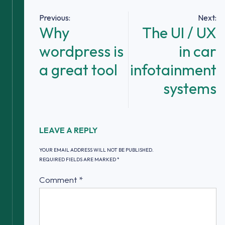
Post
Previous:
Next:
Why
The UI / UX
navigation
wordpress is
in car
a great tool
infotainment
systems
LEAVE A REPLY
YOUR EMAIL ADDRESS WILL NOT BE PUBLISHED.
REQUIRED FIELDS ARE MARKED
*
Comment
*