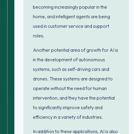
becoming increasingly popular in the
home, and intelligent agents are being
used in customer service and support
roles.
Another potential area of growth for AI is
in the development of autonomous
systems, such as self-driving cars and
drones. These systems are designed to
operate without the need for human
intervention, and they have the potential
to significantly improve safety and
efficiency in a variety of industries.
In addition to these applications, AI is also