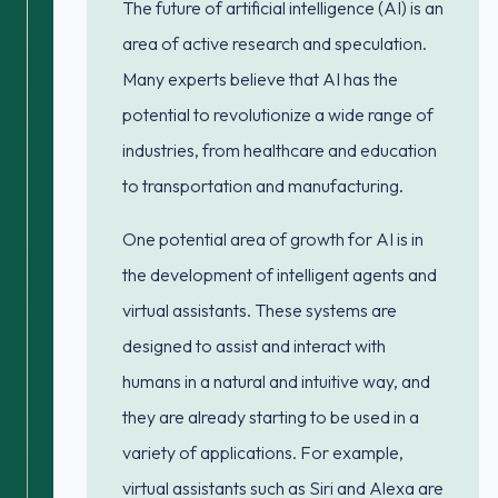
The future of artificial intelligence (AI) is an
area of active research and speculation.
Many experts believe that AI has the
potential to revolutionize a wide range of
industries, from healthcare and education
to transportation and manufacturing.
One potential area of growth for AI is in
the development of intelligent agents and
virtual assistants. These systems are
designed to assist and interact with
humans in a natural and intuitive way, and
they are already starting to be used in a
variety of applications. For example,
virtual assistants such as Siri and Alexa are