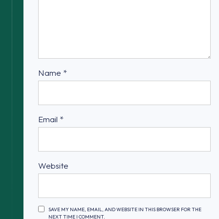
Name
*
Email
*
Website
SAVE MY NAME, EMAIL, AND WEBSITE IN THIS BROWSER FOR THE
NEXT TIME I COMMENT.