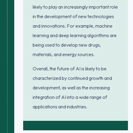
likely to play an increasingly important role
in the development of new technologies
and innovations. For example, machine
learning and deep learning algorithms are
being used to develop new drugs,
materials, and energy sources.
Overall, the future of AI is likely to be
characterized by continued growth and
development, as well as the increasing
integration of AI into a wide range of
applications and industries.