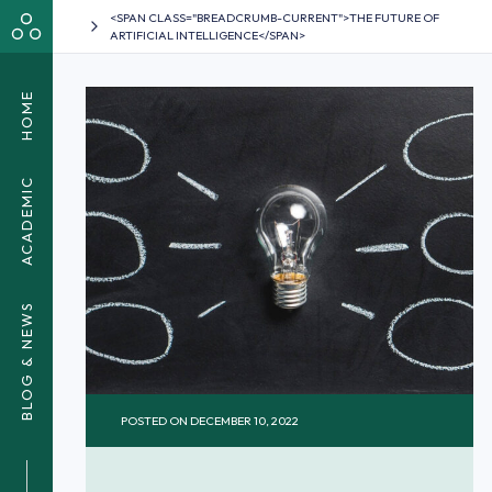
<SPAN CLASS="BREADCRUMB-CURRENT">THE FUTURE OF
ARTIFICIAL INTELLIGENCE</SPAN>
HOME
ACADEMIC
BLOG & NEWS
POSTED ON
DECEMBER 10, 2022